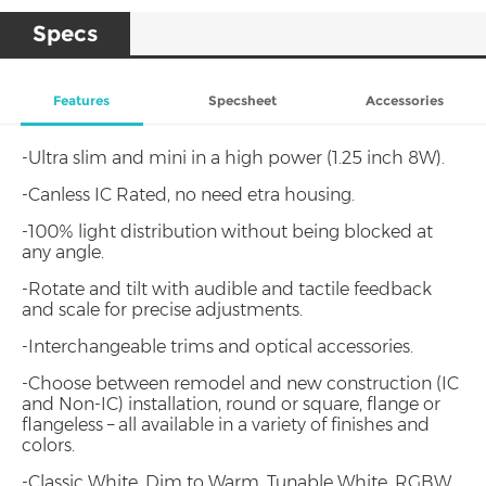
Specs
Features
Specsheet
Accessories
-Ultra slim and mini in a high power (1.25 inch 8W).
-Canless IC Rated, no need etra housing.
-100% light distribution without being blocked at
any angle.
-Rotate and tilt with audible and tactile feedback
and scale for precise adjustments.
-Interchangeable trims and optical accessories.
-Choose between remodel and new construction (IC
and Non-IC) installation, round or square, flange or
flangeless – all available in a variety of finishes and
colors.
-Classic White, Dim to Warm, Tunable White, RGBW