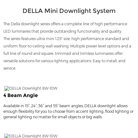
DELLA Mini Downlight System
The Della downlight series offers a complete line of high performance
LED luminaires that provide outstanding functionality and quality.
The series features ultra mini 1.25" size, high performance standard and
uniform floor-to-ceiling wall washing. Multiple power level options and a
full line of round and square, trimmed and trimless luminaires offer
versatile solutions for various lighting applications. Easy to install, and
service.
4 Beam Angle
Available in 15°, 24°, 36° and 55° beam angles, DELLA downlight allows
enough flexibility for you to choose from accent lighting, flood lighting or
general lighting no matter for small objects or big walls.