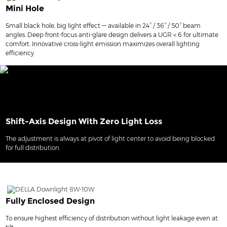
Mini Hole
Small black hole, big light effect — available in 24° / 36° / 50° beam
angles. Deep front-focus anti-glare design delivers a UGR＜6 for ultimate
comfort. Innovative cross-light emission maximizes overall lighting
efficiency.
Shift-Axis Design With Zero Light Loss
The adjustment is always at pivot of light center to avoid being blocked
for full distribution.
Fully Enclosed Design
To ensure highest efficiency of distribution without light leakage even at