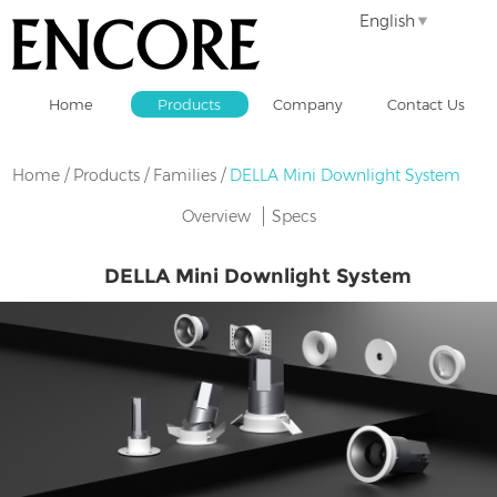
English
Home
Products
Company
Contact Us
Home
/
Products
/
Families
/
DELLA Mini Downlight System
Overview
Specs
DELLA Mini Downlight System