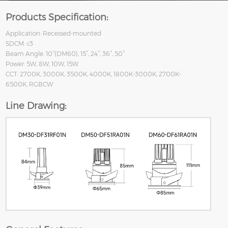
Products Specification:
Application: Recessed-mounted
SDCM: ≤3
Beam Angle: 10°(DM60), 15°, 24°, 36°, 50°
Power: 5W, 8W, 10W, 15W
CCT: 2700K, 3000K, 3500K, 4000K, 1800K-3000K, 2700K-
6500K, RGBCW
Line Drawing: