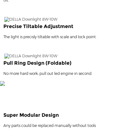
tilt.
Precise Tiltable Adjustment
The light is precisly tiltable with scale and lock point.
Pull Ring Design (Foldable)
No more hard work, pull out led engine in second.
Super Modular Design
Any parts could be replaced manually without tools