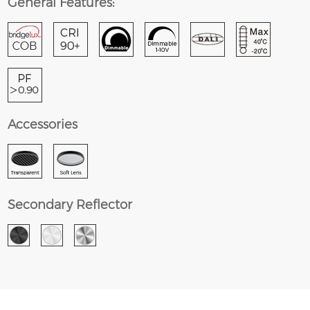
General Features:
Accessories
Secondary Reflector