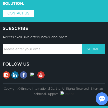
SOLUTION.
CONTACT US
SUBSCRIBE
Access exclusive offers, news, and more.
FOLLOW US
Copyright © Encore International Co., Ltd. All Rights Reserved |
Sitemap
|
Technical Support: