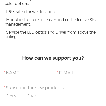
color options.
-IP65 rated for wet location.
-Modular structure for easier and cost effective SKU
management.
-Service the LED optics and Driver from above the
ceiling.
How can we support you?
*
NAME
*
E-MAIL
*
Subscribe for new products.
YES
NO