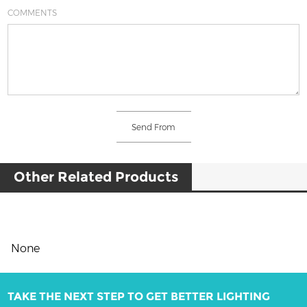
COMMENTS
Other Related Products
None
TAKE THE NEXT STEP TO GET BETTER LIGHTING