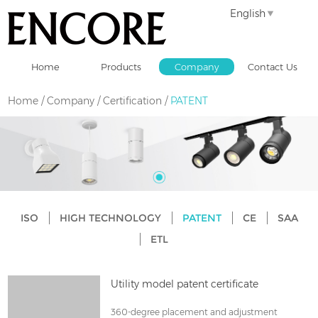
English
Home
Products
Company
Contact Us
Home
/
Company
/
Certification
/
PATENT
ISO
HIGH TECHNOLOGY
PATENT
CE
SAA
ETL
Utility model patent certificate
360-degree placement and adjustment