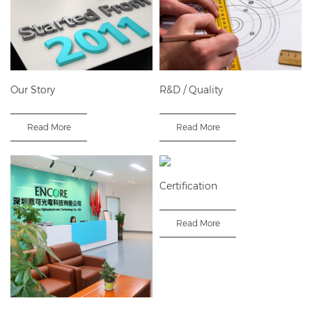
Our Story
R&D / Quality
Read More
Read More
Certification
Read More