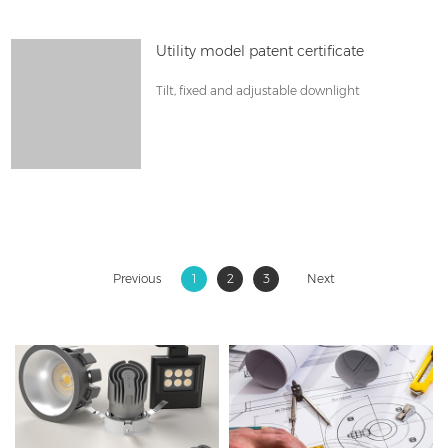
Utility model patent certificate
Tilt, fixed and adjustable downlight
Previous
1
2
3
Next