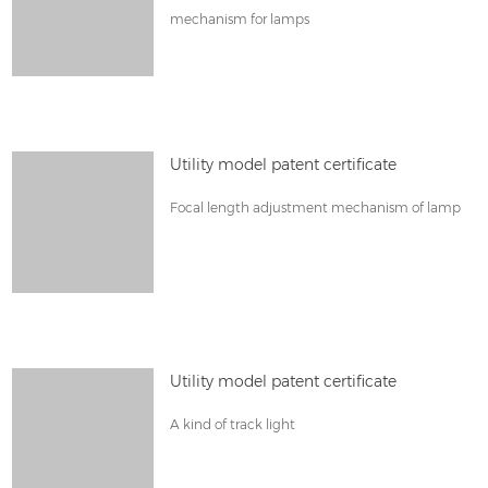
mechanism for lamps
Utility model patent certificate
Focal length adjustment mechanism of lamp
Utility model patent certificate
A kind of track light