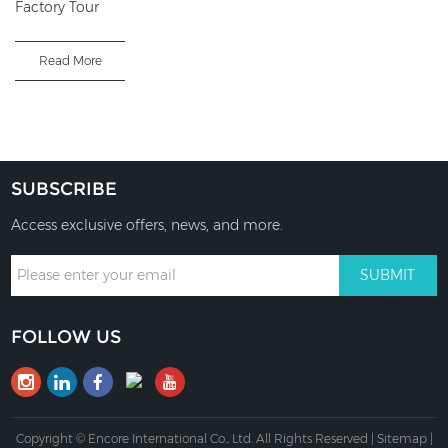
Factory Tour
Read More
SUBSCRIBE
Access exclusive offers, news, and more.
FOLLOW US
Copyright © Encore International Co., Ltd. All Rights Reserved |
Sitemap
|