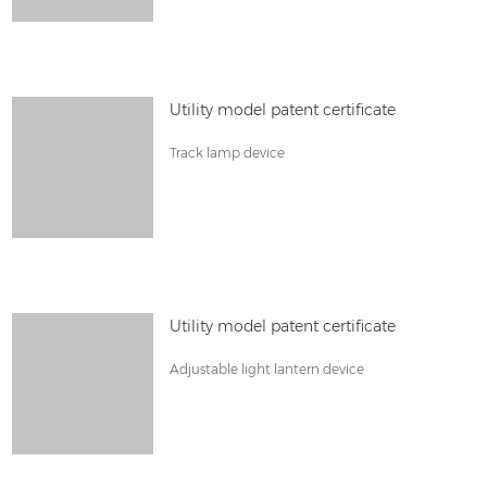
Utility model patent certificate
Track lamp device
Utility model patent certificate
Adjustable light lantern device