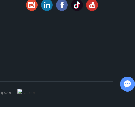
Chat with Us
Support: