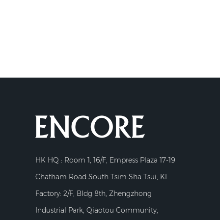
HK HQ : Room 1, 16/F, Empress Plaza 17-19
Chatham Road South Tsim Sha Tsui, KL.
Factory: 2/F, Bldg 8th, Zhengzhong
Industrial Park, Qiaotou Community,