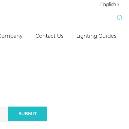
English
Company
Contact Us
Lighting Guides