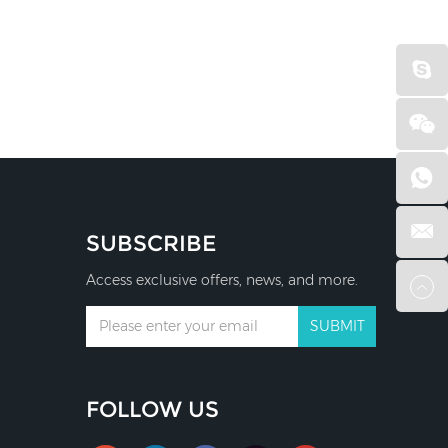
SUBSCRIBE
Access exclusive offers, news, and more.
FOLLOW US