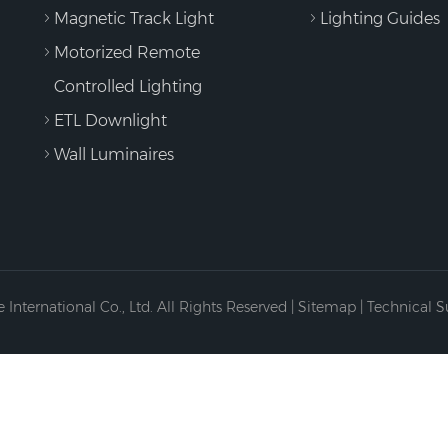
Magnetic Track Light
Lighting Guides
Motorized Remote
Controlled Lighting
ETL Downlight
Wall Luminaires
International Co., Ltd. All Rights Reserved |
Sitemap
| Technical 