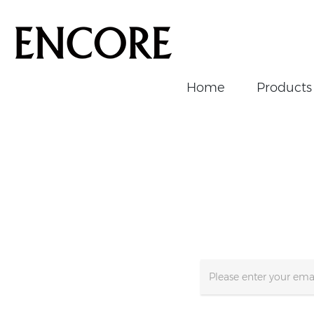
Home
Products
Home
/
Supports
/
Newsletter