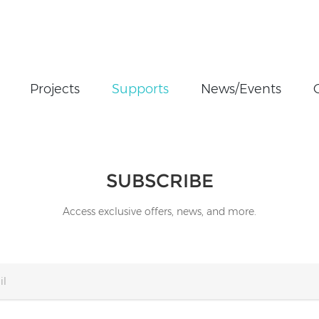
Projects
Supports
News/Events
SUBSCRIBE
Access exclusive offers, news, and more.