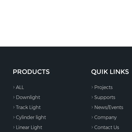
PRODUCTS
QUIK LINKS
ALL
Projects
Downlight
Supports
Track Light
News/Events
Cylinder light
Company
Linear Light
Contact Us