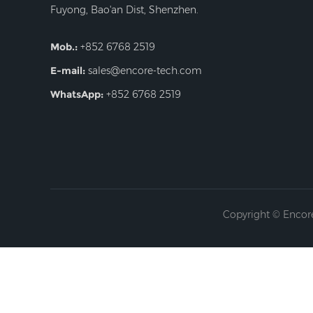
Fuyong, Bao'an Dist, Shenzhen.
Mob.:
+852 6768 2519
E-mail:
sales@encore-tech.com
WhatsApp:
+852 6768 2519
Copyright © Encore 