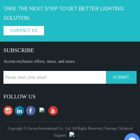
TAKE THE NEXT STEP TO GET BETTER LIGHTING
SOLUTION.
CONTACT US
SUBSCRIBE
Access exclusive offers, news, and more.
FOLLOW US
Copyright © Encore International Co., Ltd. All Rights Reserved |
Sitemap
| Technical
Support: