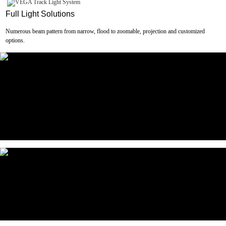
Full Light Solutions
Numerous beam pattern from narrow, flood to zoomable, projection and customized
options.
Optical Accessories
Wide range of optical accessories available for versatile use.
Slim&Clean Design
Finely engineered mechanism for premium look and better user experience.