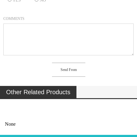
YES
NO
COMMENTS
Other Related Products
None