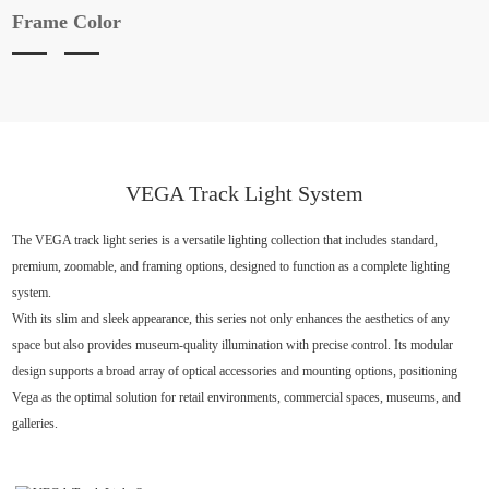
Frame Color
VEGA Track Light System
The VEGA track light series is a versatile lighting collection that includes standard,
premium, zoomable, and framing options, designed to function as a complete lighting
system.
With its slim and sleek appearance, this series not only enhances the aesthetics of any
space but also provides museum-quality illumination with precise control. Its modular
design supports a broad array of optical accessories and mounting options, positioning
Vega as the optimal solution for retail environments, commercial spaces, museums, and
galleries.