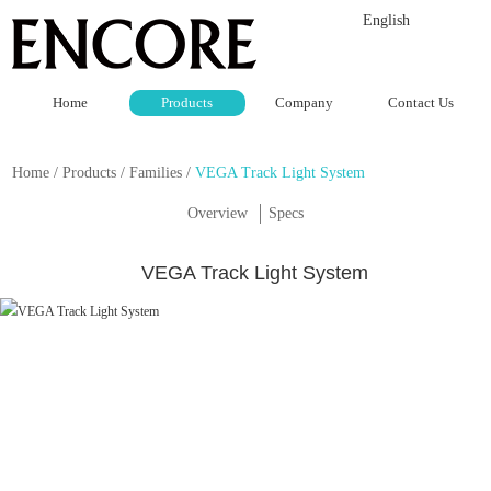
English
Home
Products
Company
Contact Us
Home
/
Products
/
Families
/
VEGA Track Light System
Overview
Specs
VEGA Track Light System