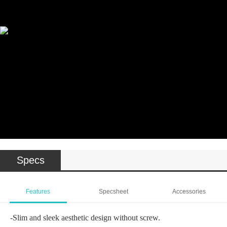
Wattage: 10W / 20W / 30W
Beam Angle: 10°-60°(10W) / 20°-60°(20W) / 11°-52°(20W) / 22°-57°(30W)
VEGA-Projector
Wattage: 10W / 20W
Beam Angle: 15°-36°(10W) / 55°(20W)
Specs
Features
Specsheet
Accessories
-Slim and sleek aesthetic design without screw.