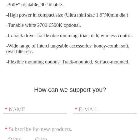
-360+° rotatable, 90° tiltable.
-High power in compact size (Ultra mini size 1.5"/40mm dia.)
-Tunable white 2700-6500K optional.
-In-track driver for flexible dimming: triac, dali, wireless control.
-Wide range of Interchangeable accessories: honey-comb, soft,
oval filter etc.
-Flexible mounting options: Track-mounted, Surface-mounted.
How can we support you?
*
NAME
*
E-MAIL
*
Subscribe for new products.