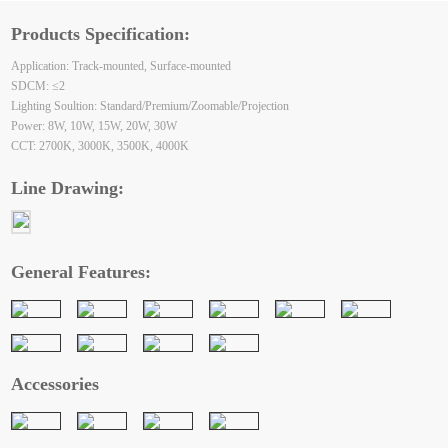
Products Specification:
Application: Track-mounted, Surface-mounted
SDCM: ≤2
Lighting Soultion: Standard/Premium/Zoomable/Projection
Power: 8W, 10W, 15W, 20W, 30W
CCT: 2700K, 3000K, 3500K, 4000K
Line Drawing:
General Features:
Accessories