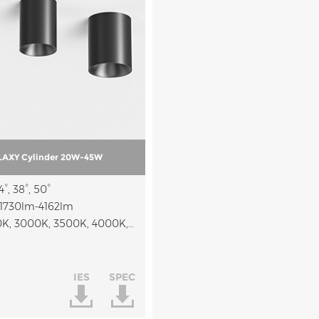
AXY Cylinder 20W-45W
°, 38°, 50°
1730lm-4162lm
CCT: 2700K, 3000K, 3500K, 4000K, 2700K-5000K, 2700K-3000K-4000K
IES
SPEC