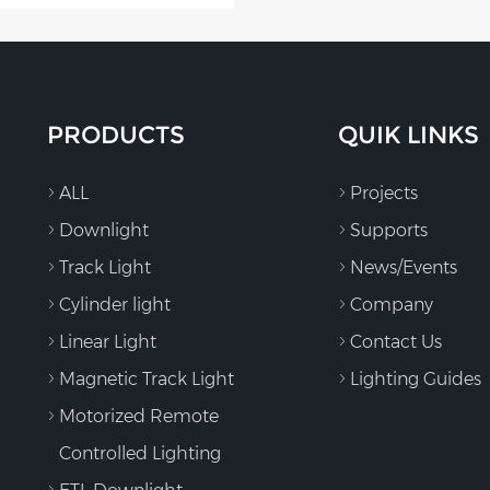
PRODUCTS
QUIK LINKS
ALL
Projects
Downlight
Supports
Track Light
News/Events
Cylinder light
Company
Linear Light
Contact Us
Magnetic Track Light
Lighting Guides
Motorized Remote
Controlled Lighting