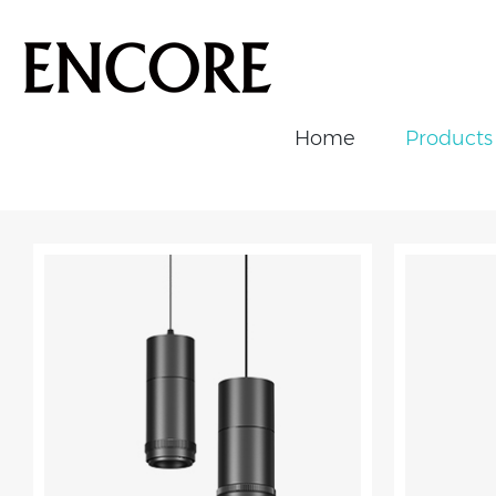
Home
Products
ALL
Downlight
Track Light