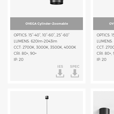
OVEGA Cylinder-Zoomable
OV
OPTICS: 15°-40°, 10°-60°, 25°-60°
OPTICS: 15
LUMENS: 620lm-2043lm
LUMENS: 
CCT: 2700K, 3000K, 3500K, 4000K
CCT: 270
CRI: 80+, 90+
CRI: 80+,
IP: 20
IP: 20
IES
SPEC