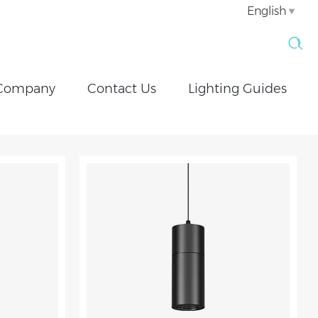
English
Company
Contact Us
Lighting Guides
Motorized Remote Controlled Lighting
ETL Downlight