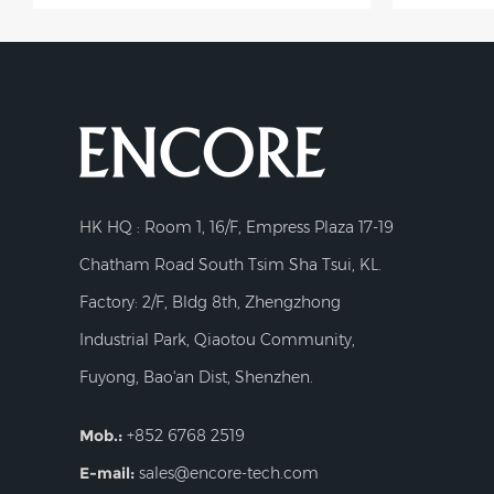
HK HQ : Room 1, 16/F, Empress Plaza 17-19
Chatham Road South Tsim Sha Tsui, KL.
Factory: 2/F, Bldg 8th, Zhengzhong
Industrial Park, Qiaotou Community,
Fuyong, Bao'an Dist, Shenzhen.
Mob.:
+852 6768 2519
E-mail:
sales@encore-tech.com