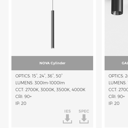
NOVA Cylinder
GAL
OPTICS: 15°, 24°, 36°, 50°
OPTICS: 24
LUMENS: 300lm-1000lm
LUMENS: 
CCT: 2700K, 3000K, 3500K, 4000K
CRI: 90+
CRI: 90+
IP: 20
IP: 20
IES
SPEC