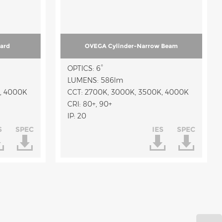
ard
OVEGA Cylinder-Narrow Beam
OPTICS: 6°
LUMENS: 586lm
, 4000K
CCT: 2700K, 3000K, 3500K, 4000K
CRI: 80+, 90+
IP: 20
S
SPEC
IES
SPEC