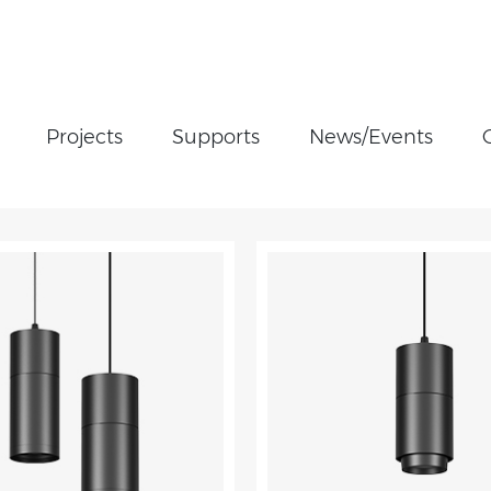
Projects
Supports
News/Events
Cylinder light
Linear Light
Magnetic Track Light