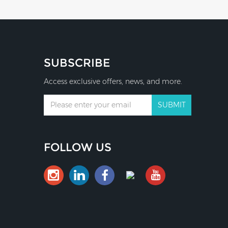
SUBSCRIBE
Access exclusive offers, news, and more.
FOLLOW US