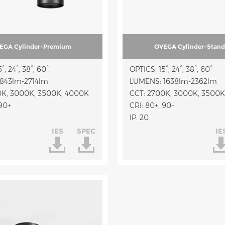
EGA Cylinder-Premium
OVEGA Cylinder-Stand
°, 24°, 38°, 60°
OPTICS: 15°, 24°, 38°, 60°
843lm-2714lm
LUMENS: 1638lm-2362lm
0K, 3000K, 3500K, 4000K
CCT: 2700K, 3000K, 3500K
 90+
CRI: 80+, 90+
IP: 20
IES
SPEC
IE