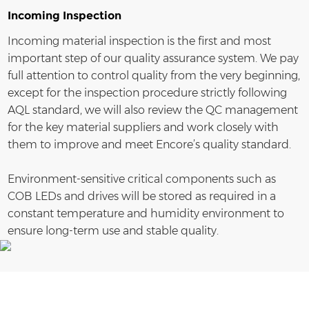
Incoming Inspection
Incoming material inspection is the first and most
important step of our quality assurance system. We pay
full attention to control quality from the very beginning,
except for the inspection procedure strictly following
AQL standard, we will also review the QC management
for the key material suppliers and work closely with
them to improve and meet Encore’s quality standard.
Environment-sensitive critical components such as
COB LEDs and drives will be stored as required in a
constant temperature and humidity environment to
ensure long-term use and stable quality.