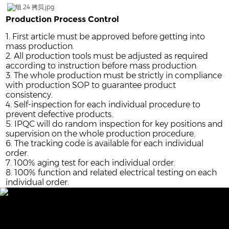
Production Process Control
1. First article must be approved before getting into
mass production.
2. All production tools must be adjusted as required
according to instruction before mass production.
3. The whole production must be strictly in compliance
with production SOP to guarantee product
consistency.
4. Self-inspection for each individual procedure to
prevent defective products.
5. IPQC will do random inspection for key positions and
supervision on the whole production procedure.
6. The tracking code is available for each individual
order.
7. 100% aging test for each individual order.
8. 100% function and related electrical testing on each
individual order.