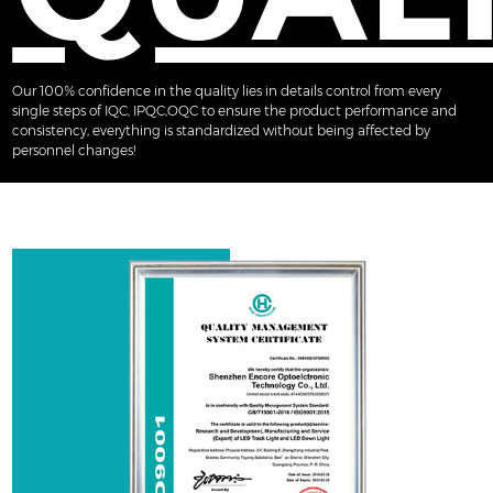
Our 100% confidence in the quality lies in details control from every
single steps of IQC, IPQC,OQC to ensure the product performance and
consistency, everything is standardized without being affected by
personnel changes!