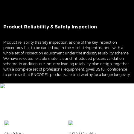
Product Reliability & Safety Inspection
Product reliability & safety inspection, as one of the key inspection
procedures, has to be carried out in the most stringentmanner with a
whole set of inspection equipment under the industry reliability scheme.
We have selected reliable materials and introduced process validation
scheme. In addition, our industry-leading reliability plan design, together
with a complete set of professional equipment, gives US full confidence
to promise that ENCORE's products are trustworthy for a longer longevity.
Our Story
R&D / Quality