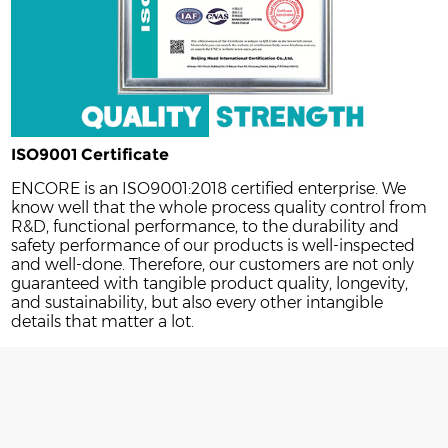
ISO9001 Certificate
ENCORE is an ISO9001:2018 certified enterprise. We
know well that the whole process quality control from
R&D, functional performance, to the durability and
safety performance of our products is well-inspected
and well-done. Therefore, our customers are not only
guaranteed with tangible product quality, longevity,
and sustainability, but also every other intangible
details that matter a lot.