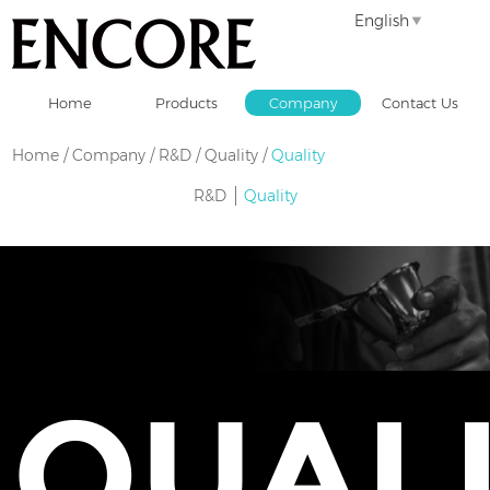
English
Home
Products
Company
Contact Us
Home
/
Company
/
R&D / Quality
/
Quality
R&D
Quality
QUAL