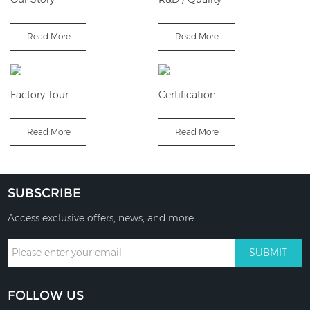
Read More
Read More
Factory Tour
Certification
Read More
Read More
SUBSCRIBE
Access exclusive offers, news, and more.
FOLLOW US