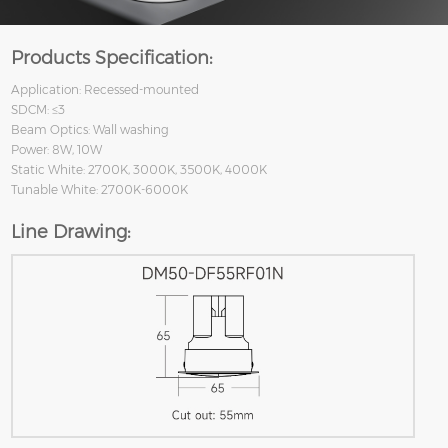
Products Specification:
Application: Recessed-mounted
SDCM: ≤3
Beam Optics: Wall washing
Power: 8W, 10W
Static White: 2700K, 3000K, 3500K, 4000K
Tunable White: 2700K-6000K
Line Drawing: