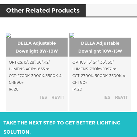
Other Related Products
DELLA Adjustable
DELLA Adjustable
Downlight 8W-10W
Downlight 10W-15W
OPTICS: 15°, 28°, 36°, 42°
OPTICS: 15°, 24°, 36°, 50°
LUMENS: 481lm-655lm
LUMENS: 760lm-1097lm
CCT: 2700K, 3000K, 3500K, 4000K, 1800K-3000K, 2700K-6500K
CCT: 2700K, 3000K, 3500K, 4000K, 1800K-3000K, 2700K-6000K, RGBW
CRI: 90+
CRI: 90+
IP: 20
IP: 20
IES
REVIT
IES
REVIT
TAKE THE NEXT STEP TO GET BETTER LIGHTING
SOLUTION.