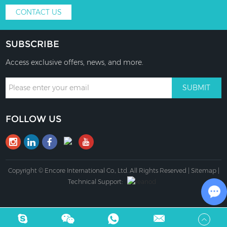
CONTACT US
SUBSCRIBE
Access exclusive offers, news, and more.
FOLLOW US
Copyright © Encore International Co., Ltd. All Rights Reserved |
Sitemap
|
Technical Support:
Ch