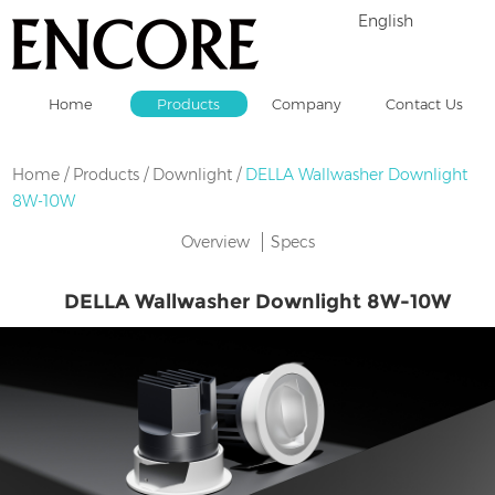
English
Home
Products
Company
Contact Us
Home
/
Products
/
Downlight
/
DELLA Wallwasher Downlight
8W-10W
Overview
Specs
DELLA Wallwasher Downlight 8W-10W