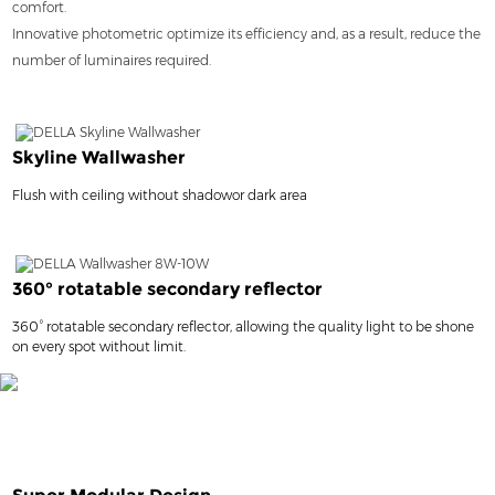
comfort.
Innovative photometric optimize its efficiency and, as a result, reduce the
number of luminaires required.
Skyline Wallwasher
Flush with ceiling without shadowor dark area
360° rotatable secondary reflector
360° rotatable secondary reflector, allowing the quality light to be shone
on every spot without limit.