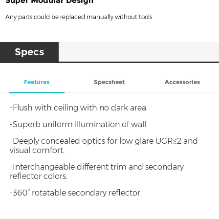
Super Modular Design
Any parts could be replaced manually without tools
Specs
Features
Specsheet
Accessories
-Flush with ceiling with no dark area.
-Superb uniform illumination of wall.
-Deeply concealed optics for low glare UGR≤2 and
visual comfort.
-Interchangeable different trim and secondary
reflector colors.
-360° rotatable secondary reflector.