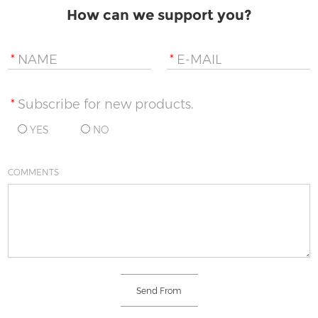
How can we support you?
*
NAME
*
E-MAIL
*
Subscribe for new products.
YES
NO
COMMENTS