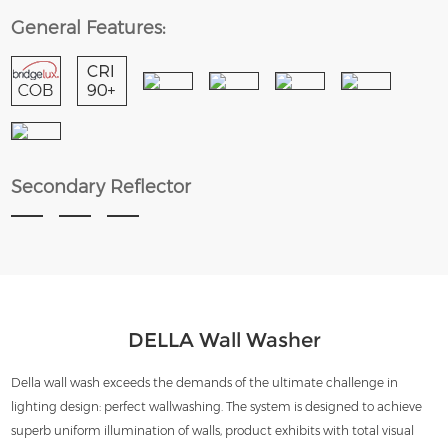
General Features:
Secondary Reflector
DELLA Wall Washer
Della wall wash exceeds the demands of the ultimate challenge in
lighting design: perfect wallwashing. The system is designed to achieve
superb uniform illumination of walls, product exhibits with total visual