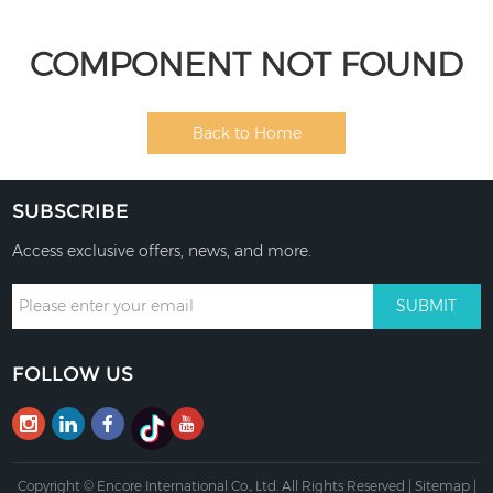
COMPONENT NOT FOUND
Back to Home
SUBSCRIBE
Access exclusive offers, news, and more.
FOLLOW US
Copyright © Encore International Co., Ltd. All Rights Reserved |
Sitemap
|