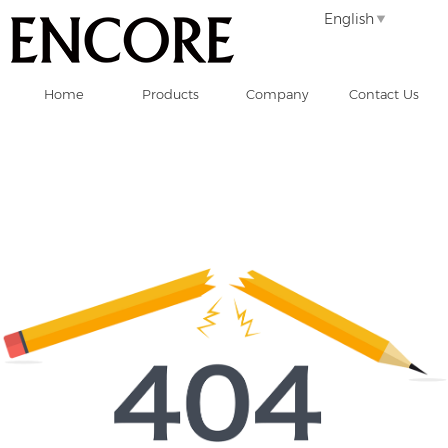
English
Home
Products
Company
Contact Us