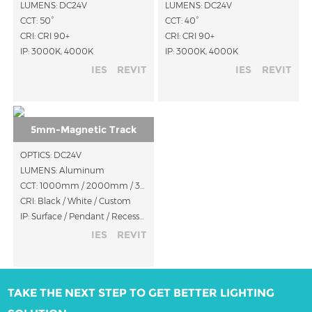
LUMENS: DC24V
LUMENS: DC24V
CCT: 50°
CCT: 40°
CRI: CRI 90+
CRI: CRI 90+
IP: 3000K, 4000K
IP: 3000K, 4000K
IES
REVIT
IES
REVIT
5mm-Magnetic Track
OPTICS: DC24V
LUMENS: Aluminum
CCT: 1000mm / 2000mm / 3000mm
CRI: Black / White / Custom
IP: Surface / Pendant / Recessed
IES
REVIT
TAKE THE NEXT STEP TO GET BETTER LIGHTING