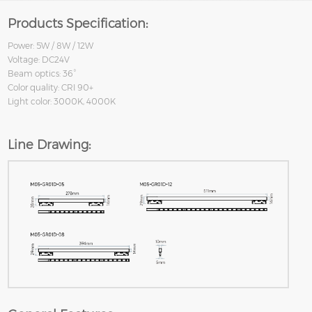
Products Specification:
Power: 5W / 8W / 12W
Voltage: DC24V
Beam optics: 36°
Color quality: CRI 90+
Light color: 3000K, 4000K
Line Drawing: