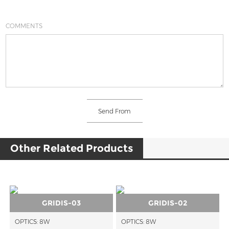
COMMENTS
Other Related Products
GRIDIS-03
GRIDIS-02
OPTICS: 8W
OPTICS: 8W