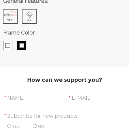
General Features:
Frame Color
How can we support you?
*
NAME
*
E-MAIL
*
Subscribe for new products.
YES
NO