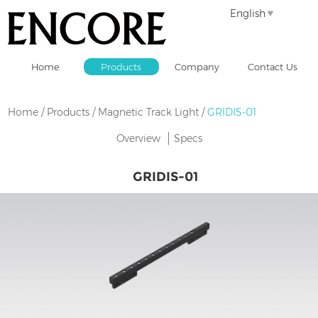
English
Home
Products
Company
Contact Us
Home
/
Products
/
Magnetic Track Light
/
GRIDIS-01
Overview
Specs
GRIDIS-01