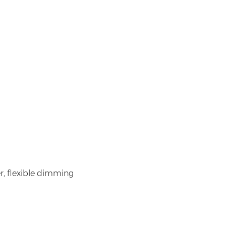
r, flexible dimming