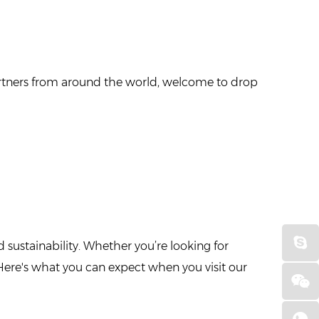
 partners from around the world, welcome to drop
 sustainability. Whether you’re looking for
Here's what you can expect when you visit our