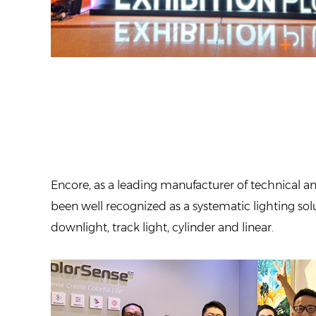
Encore, as a leading manufacturer of technical an
been well recognized as a systematic lighting solut
downlight, track light, cylinder and linear.