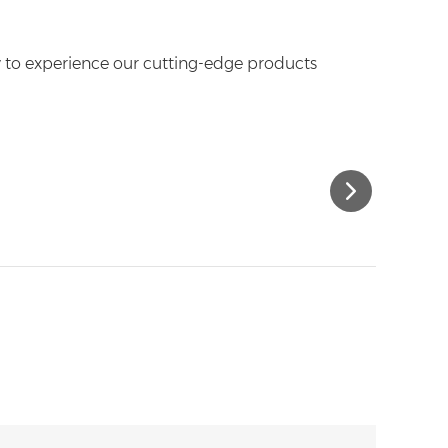
y to experience our cutting-edge products