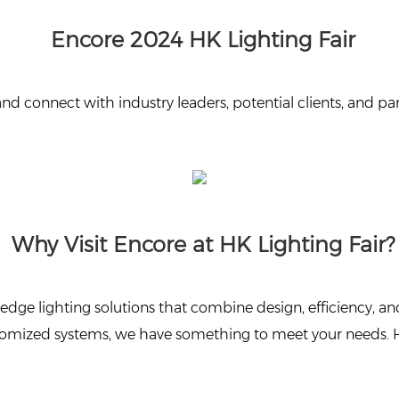
Encore 2024 HK Lighting Fair
 and connect with industry leaders, potential clients, and
Why Visit Encore at HK Lighting Fair?
edge lighting solutions that combine design, efficiency, and
ustomized systems, we have something to meet your needs. 