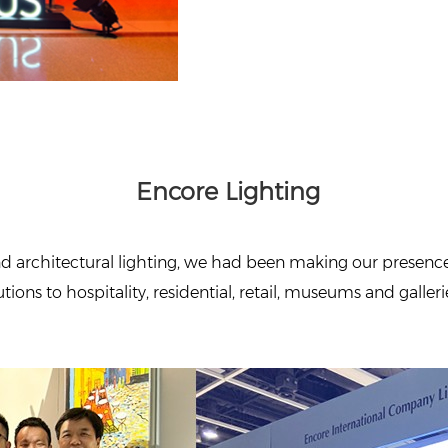
Encore Lighting
d architectural lighting, we had been making our presence a
ions to hospitality, residential, retail, museums and gallerie