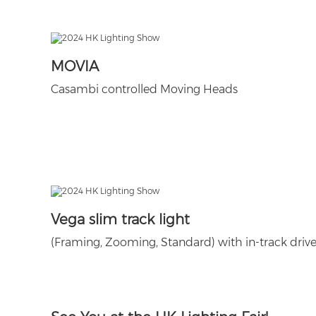
MOVIA
Casambi controlled Moving Heads
Vega slim track light
(Framing, Zooming, Standard) with in-track drive