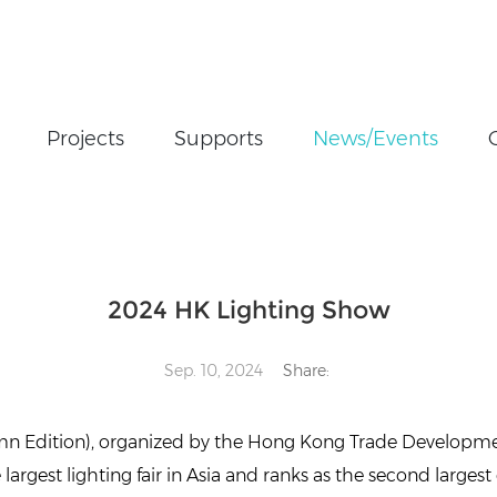
Projects
Supports
News/Events
ghting Show
2024 HK Lighting Show
Sep. 10, 2024
Share:
umn Edition), organized by the Hong Kong Trade Developm
rgest lighting fair in Asia and ranks as the second largest 