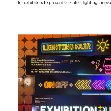
for exhibitors to present the latest lighting inno