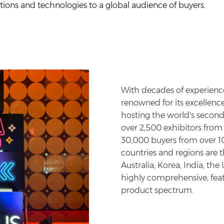
vations and technologies to a global audience of buyers.
With decades of experience
renowned for its excellence
hosting the world's second-
over 2,500 exhibitors fro
30,000 buyers from over 10
countries and regions are 
Australia, Korea, India, the
highly comprehensive, featu
product spectrum.