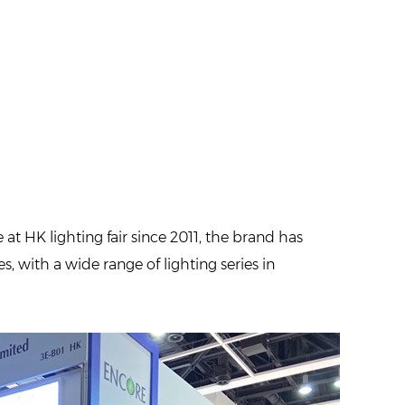
t HK lighting fair since 2011, the brand has
s, with a wide range of lighting series in