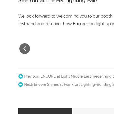
See You at the HK Lighting Fair!
We look forward to welcoming you to our booth a
firsthand and discover how Encore can light up y
Previous:
ENCORE at Light Middle East: Redefining t
Next:
Encore Shines at Frankfurt Lighting+Building 