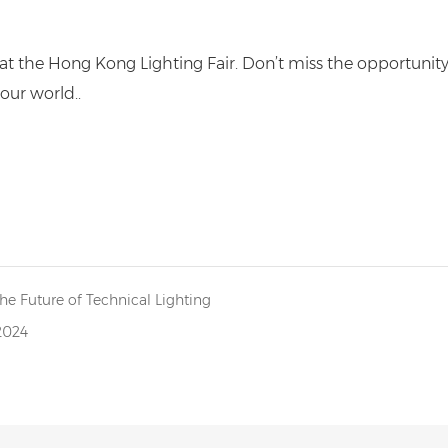
t the Hong Kong Lighting Fair. Don’t miss the opportunit
our world..
he Future of Technical Lighting
2024