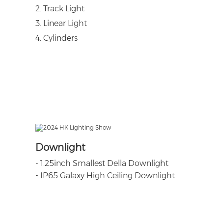
2. Track Light
3. Linear Light
4. Cylinders
Downlight
- 1.25inch Smallest Della Downlight
-
IP65 Galaxy High Ceiling Downlight