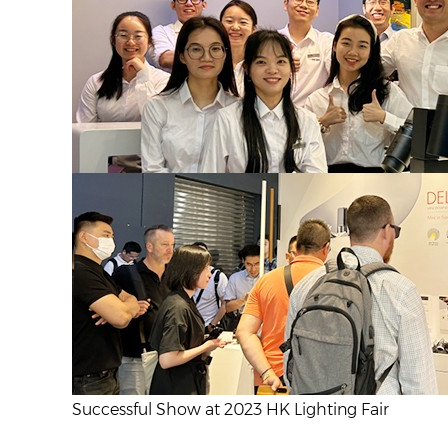
Successful Show at 2023 HK Lighting Fair