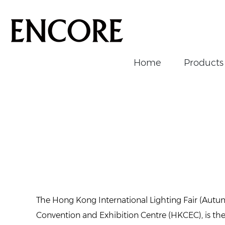
Home
Products
Home
/
News/Events
/
Events
/
Past Events
/
2024 HK Li
The Hong Kong International Lighting Fair (Aut
Convention and Exhibition Centre (HKCEC), is the la