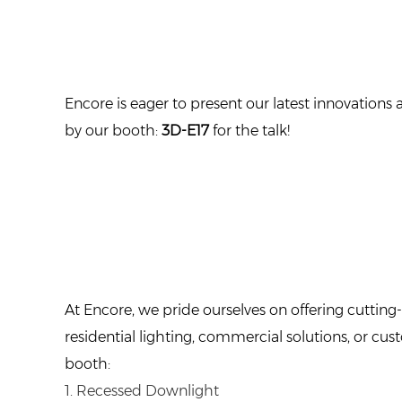
Encore is eager to present our latest innovations
by our booth:
3D-E17
for the talk!
At Encore, we pride ourselves on offering cutting-
residential lighting, commercial solutions, or c
booth:
1. Recessed Downlight