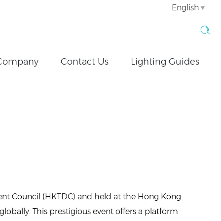
English
Company
Contact Us
Lighting Guides
ent Council (HKTDC) and held at the Hong Kong
globally. This prestigious event offers a platform