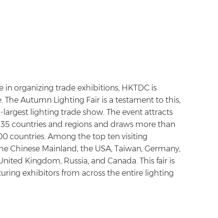
 in organizing trade exhibitions, HKTDC is
. The Autumn Lighting Fair is a testament to this,
largest lighting trade show. The event attracts
m 35 countries and regions and draws more than
0 countries. Among the top ten visiting
the Chinese Mainland, the USA, Taiwan, Germany,
 United Kingdom, Russia, and Canada. This fair is
ring exhibitors from across the entire lighting