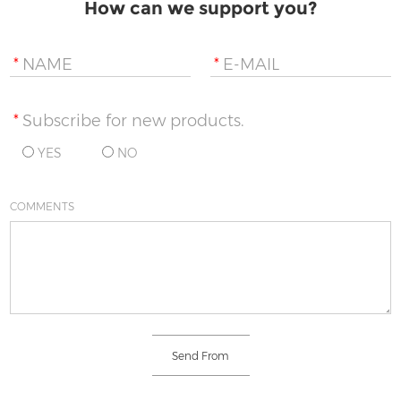
How can we support you?
*
NAME
*
E-MAIL
*
Subscribe for new products.
YES
NO
COMMENTS