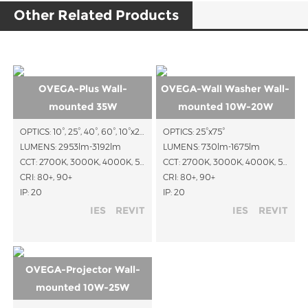
Other Related Products
OVEGA-Plus Wall-
OVEGA-Wall Washer Wall-
mounted 35W
mounted 10W-20W
OPTICS: 10°, 25°, 40°, 60°, 10°x25°, 15°x45°, 15°x60°
OPTICS: 25°x75°
LUMENS: 2953lm-3192lm
LUMENS: 730lm-1675lm
CCT: 2700K, 3000K, 4000K, 5000K
CCT: 2700K, 3000K, 4000K, 5000K
CRI: 80+, 90+
CRI: 80+, 90+
IP: 20
IP: 20
IES
REVIT
IES
REVIT
OVEGA-Projector Wall-
mounted 10W-25W