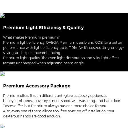
Premium Light Efficiency & Quality
What makes Premium premium?
Premium light efficiency. OVEGA Premium uses brand COB for a better
performance with light efficiency up to 110lm/w. It’s cost-cutting, energy-
saving, and experience-enhancing.
Premium light quality. The even light distribution and silky light effect
remain unchanged when adjusting beam angle.
Premium Accessory Package
Premium offers 6 such different anti-glare accessory options as
honeycomb, cross louve, eye snoot, snoot, wall wash ring, and barn door.
Tastes differ, but Premium always has one more choice for you.
Also, every one of them allows tool-free twist-on-off installation. Your
dexterous hands are good enough.