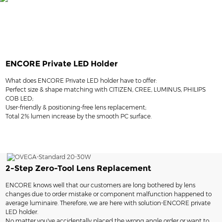
ENCORE Private LED Holder
What does ENCORE Private LED holder have to offer:
Perfect size & shape matching with CITIZEN, CREE, LUMINUS, PHILIPS
COB LED;
User-friendly & positioning-free lens replacement;
Total 2% lumen increase by the smooth PC surface.
2-Step Zero-Tool Lens Replacement
ENCORE knows well that our customers are long bothered by lens
changes due to order mistake or component malfunction happened to
average luminaire. Therefore, we are here with solution-ENCORE private
LED holder.
No matter you've accidentally placed the wrong angle order or want to