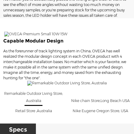
see the effect of more angles without wasting too much money on
unnecessary samples, or you're preparing stock for the upcoming busy
sales season, the LED holder will have these issues all taken care of.
Capable Modular Design
As the forerunner of track lighting system in China, OVEGA has well
realized the modular design concept in each OVEGA product with 4
interchangeable installation bases. No matter which is your favorite, we
make it possible all in the same system with the same unified design.
Imagine all the time, energy, and money saved from the exhausting
hunting for "the one".
Remarkable Outdoor Living Store,
Australia
Nike chain Store,Long Beach USA
Retail Store ,Australia
Nike Eugene Oregon Store, USA
Specs