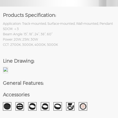
Products Specification:
Application: Track-mounted, Surface-mounted, Wall-mounted, Pendant
SDCM: ＜3
Beam Angle: 15°, 18°, 24°, 38°, 60°
Power: 20W, 25W, 30W
CCT: 2700K, 3000K, 4000K, 5000K
Line Drawing:
General Features:
Accessories