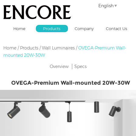
English
Home
Products
Company
Contact Us
Home
/
Products
/
Wall Luminaires
/
OVEGA-Premium Wall-
mounted 20W-30W
Overview
Specs
OVEGA-Premium Wall-mounted 20W-30W