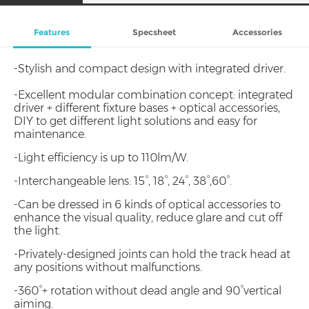
Features
Specsheet
Accessories
-Stylish and compact design with integrated driver.
-Excellent modular combination concept: integrated
driver + different fixture bases + optical accessories,
DIY to get different light solutions and easy for
maintenance.
-Light efficiency is up to 110lm/W.
-Interchangeable lens: 15°, 18°, 24°, 38°,60°.
-Can be dressed in 6 kinds of optical accessories to
enhance the visual quality, reduce glare and cut off
the light.
-Privately-designed joints can hold the track head at
any positions without malfunctions.
-360°+ rotation without dead angle and 90°vertical
aiming.