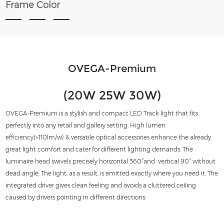
Frame Color
OVEGA-Premium
(20W 25W 30W)
OVEGA-Premium is a stylish and compact LED Track light that fits
perfectly into any retail and gallery setting. High lumen
efficiency(>110lm/w) & versatile optical accessories enhance the already
great light comfort and cater for different lighting demands. The
luminaire head swivels precisely horizontal 360°and vertical 90° without
dead angle. The light, as a result, is emitted exactly where you need it. The
integrated driver gives clean feeling and avoids a cluttered ceiling
caused by drivers pointing in different directions.