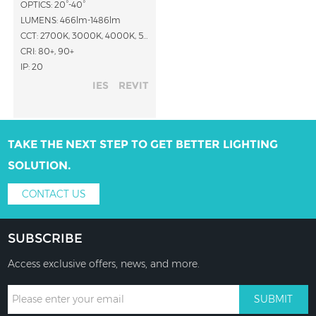
OPTICS: 20°-40°
LUMENS: 466lm-1486lm
CCT: 2700K, 3000K, 4000K, 5000K
CRI: 80+, 90+
IP: 20
IES
REVIT
TAKE THE NEXT STEP TO GET BETTER LIGHTING
SOLUTION.
CONTACT US
SUBSCRIBE
Access exclusive offers, news, and more.