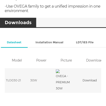
-Use OVEGA family to get a unified impression in one
environment.
Downloads
Datesheet
Installation Manual
LDT/IES File
Model
Power
Picture
Download
TLO030-21
30W
Download