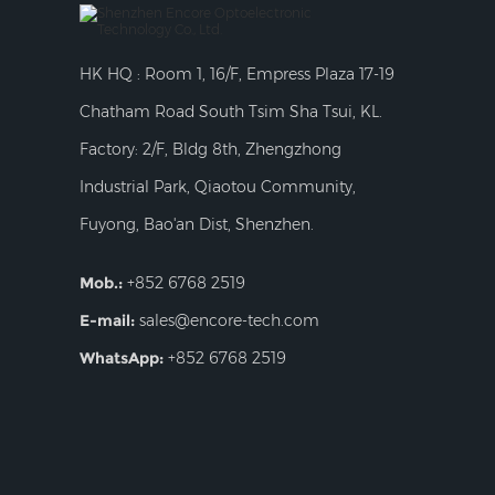
HK HQ : Room 1, 16/F, Empress Plaza 17-19
Chatham Road South Tsim Sha Tsui, KL.
Factory: 2/F, Bldg 8th, Zhengzhong
Industrial Park, Qiaotou Community,
Fuyong, Bao'an Dist, Shenzhen.
Mob.:
+852 6768 2519
E-mail:
sales@encore-tech.com
WhatsApp:
+852 6768 2519