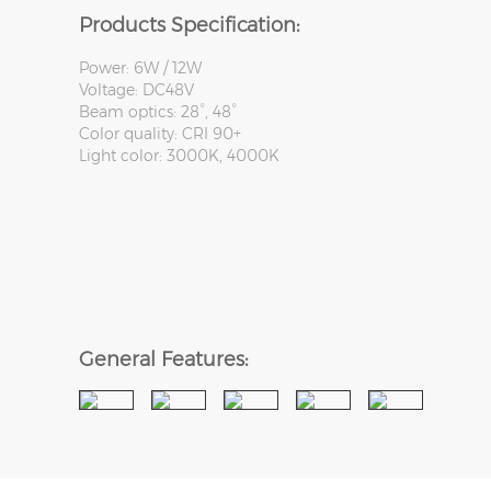
Products Specification:
Power: 6W / 12W
Voltage: DC48V
Beam optics: 28°, 48°
Color quality: CRI 90+
Light color: 3000K, 4000K
General Features: