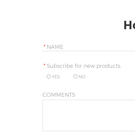
H
*
NAME
*
Subscribe for new products.
YES
NO
COMMENTS