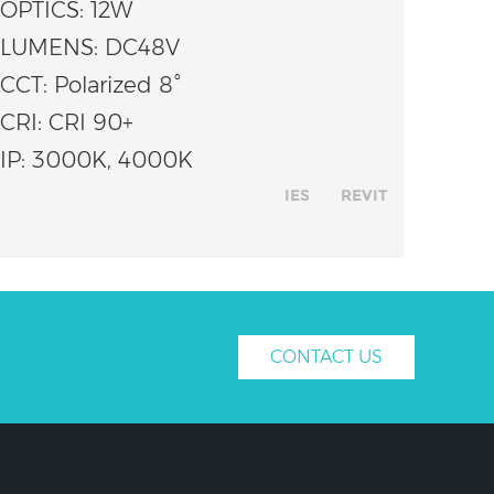
OPTICS: 12W
LUMENS: DC48V
CCT: Polarized 8°
CRI: CRI 90+
IP: 3000K, 4000K
IES
REVIT
CONTACT US