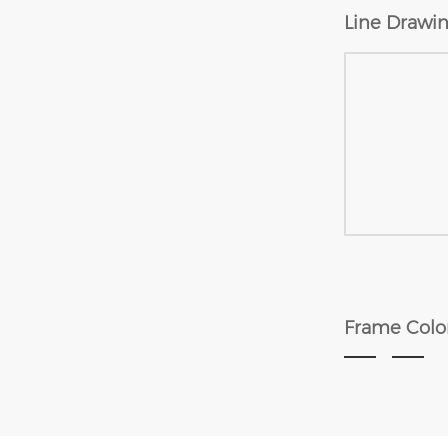
Line Drawin
Frame Colo