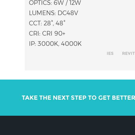
OPTICS: 6W / 12W
LUMENS: DC48V
CCT: 28°, 48°
CRI: CRI 90+
IP: 3000K, 4000K
IES
REVIT
TAKE THE NEXT STEP TO GET BETTE