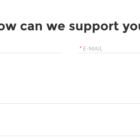
ow can we support yo
*
E-MAIL