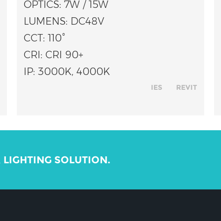
OPTICS: 7W / 15W
LUMENS: DC48V
CCT: 110°
CRI: CRI 90+
IP: 3000K, 4000K
IES
REVIT
R LIGHTING SOLUTION.