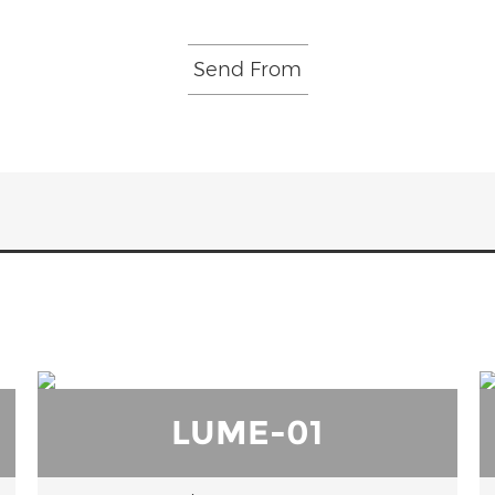
LUME-01