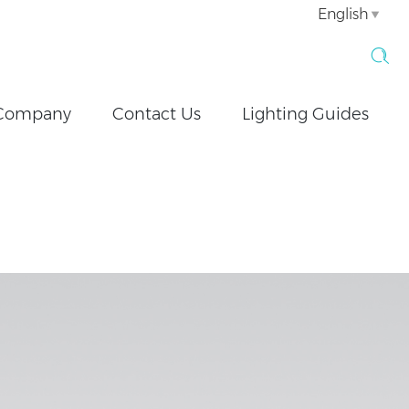
English
Company
Contact Us
Lighting Guides