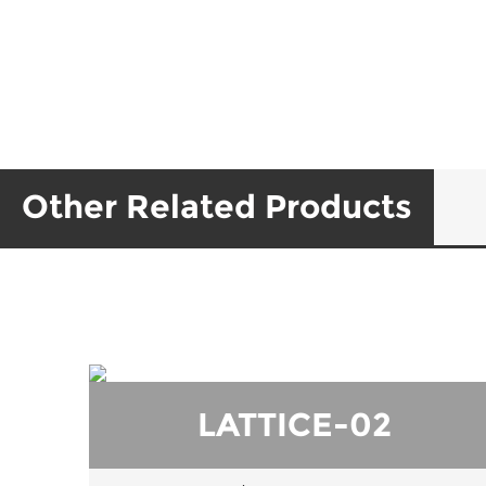
Other Related Products
LATTICE-02