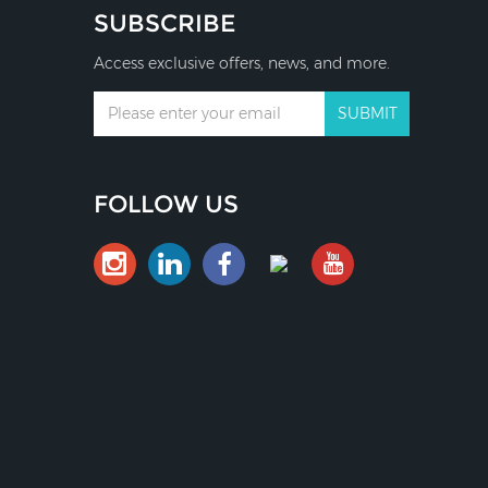
SUBSCRIBE
Access exclusive offers, news, and more.
FOLLOW US