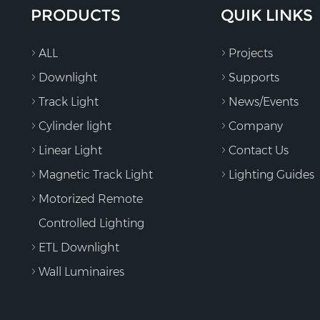
PRODUCTS
QUIK LINKS
ALL
Projects
Downlight
Supports
Track Light
News/Events
Cylinder light
Company
Linear Light
Contact Us
Magnetic Track Light
Lighting Guides
Motorized Remote
Controlled Lighting
ETL Downlight
Wall Luminaires