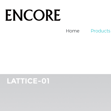
Home
Products
Home
/
Products
/
Magnetic Track Light
/
LATTICE-01
LATTICE-01