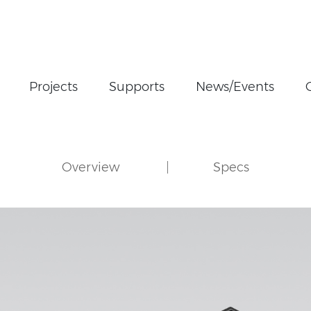
Projects
Supports
News/Events
Overview
Specs