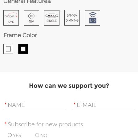
General Features:
Frame Color
How can we support you?
*
NAME
*
E-MAIL
*
Subscribe for new products.
YES
NO