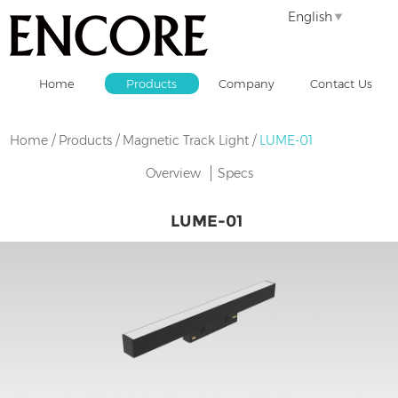
English
Home
Products
Company
Contact Us
Home
/
Products
/
Magnetic Track Light
/
LUME-01
Overview
Specs
LUME-01