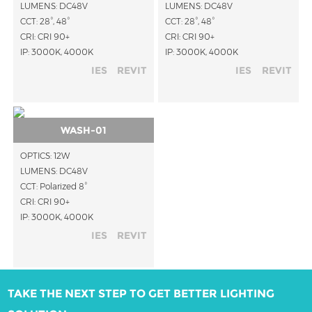
LUMENS: DC48V
LUMENS: DC48V
CCT: 28°, 48°
CCT: 28°, 48°
CRI: CRI 90+
CRI: CRI 90+
IP: 3000K, 4000K
IP: 3000K, 4000K
IES
REVIT
IES
REVIT
WASH-01
OPTICS: 12W
LUMENS: DC48V
CCT: Polarized 8°
CRI: CRI 90+
IP: 3000K, 4000K
IES
REVIT
TAKE THE NEXT STEP TO GET BETTER LIGHTING