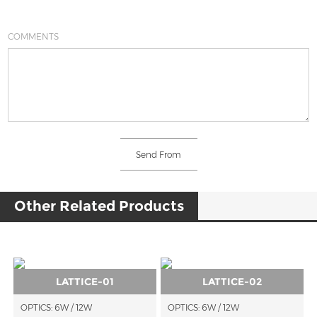
COMMENTS
Other Related Products
LATTICE-01
LATTICE-02
OPTICS: 6W / 12W
OPTICS: 6W / 12W