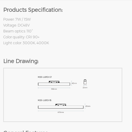
Products Specification:
Power: 7W / 15W
Voltage: DC48V
Beam optics: 110°
Color quality: CRI 90+
Light color: 3000K, 4000K
Line Drawing: