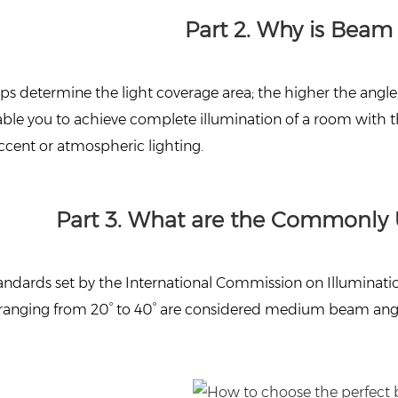
Part 2. Why is Beam
 determine the light coverage area; the higher the angle, t
able you to achieve complete illumination of a room with t
 accent or atmospheric lighting.
Part 3. What are the Commonly 
andards set by the International Commission on Illuminatio
e ranging from 20° to 40° are considered medium beam angl