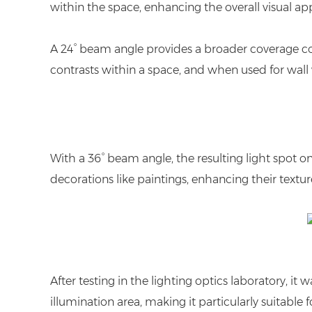
within the space, enhancing the overall visual ap
A 24° beam angle provides a broader coverage comp
contrasts within a space, and when used for wall was
With a 36° beam angle, the resulting light spot on th
decorations like paintings, enhancing their textur
After testing in the lighting optics laboratory,
illumination area, making it particularly suitabl