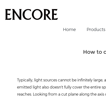
Home
Products
Home
/
News/Events
/
News
/
How to choose the perfec
How to c
Typically, light sources cannot be infinitely large,
emitted light also doesn't fully cover the entire s
reaches. Looking from a cut plane along the axis 