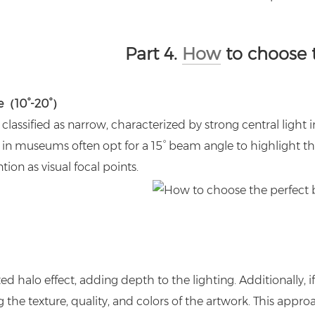
Part 4.
How
to choose 
e（10°-20°）
classified as narrow, characterized by strong central light i
in museums often opt for a 15° beam angle to highlight th
tion as visual focal points.
d halo effect, adding depth to the lighting. Additionally, i
 the texture, quality, and colors of the artwork. This approa