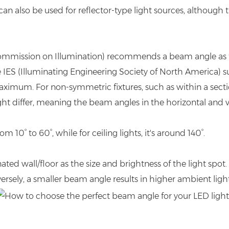
can also be used for reflector-type light sources, although 
l Commission on Illumination) recommends a beam angle as 
 IES (Illuminating Engineering Society of North America) 
maximum. For non-symmetric fixtures, such as within a sectio
t differ, meaning the beam angles in the horizontal and ver
 10° to 60°, while for ceiling lights, it's around 140°.
nated wall/floor as the size and brightness of the light spo
nversely, a smaller beam angle results in higher ambient ligh