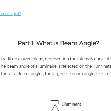
spot light?
Part 1.
What is Beam Angle?
dii on a given plane, representing the intensity curve of li
he beam angle of a luminaire is reflected on the illuminate
ctors at different angles, the larger the beam angle, the smal