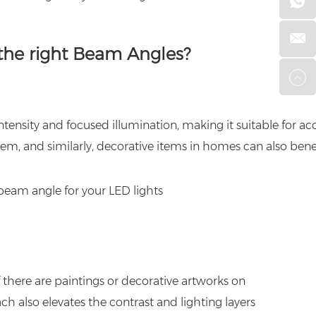
the right Beam Angles?
ntensity and focused illumination, making it suitable for acc
em, and similarly, decorative items in homes can also bene
f there are paintings or decorative artworks on
ch also elevates the contrast and lighting layers