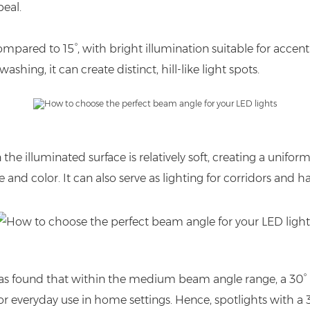
peal.
ared to 15°, with bright illumination suitable for accent 
hing, it can create distinct, hill-like light spots.
e illuminated surface is relatively soft, creating a uniform, l
e and color. It can also serve as lighting for corridors and 
 it was found that within the medium beam angle range, a 
e for everyday use in home settings. Hence, spotlights with