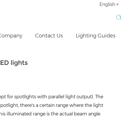
English
Company
Contact Us
Lighting Guides
ED lights
pt for spotlights with parallel light output). The
spotlight, there's a certain range where the light
his illuminated range is the actual beam angle.