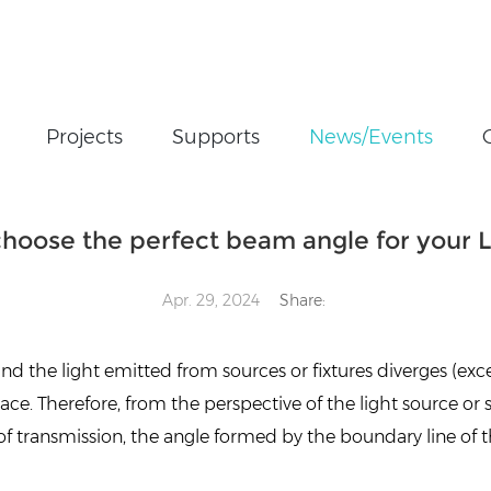
Projects
Supports
News/Events
t beam angle for your LED lights
hoose the perfect beam angle for your L
Apr. 29, 2024
Share:
 and the light emitted from sources or fixtures diverges (exce
pace. Therefore, from the perspective of the light source or 
of transmission, the angle formed by the boundary line of t