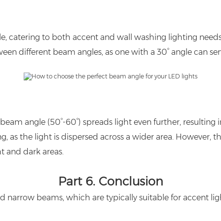
e, catering to both accent and wall washing lighting needs. I
ween different beam angles, as one with a 30° angle can s
am angle (50°-60°) spreads light even further, resulting i
g, as the light is dispersed across a wider area. However, t
ht and dark areas.
Part 6.
Conclusion
d narrow beams, which are typically suitable for accent lig