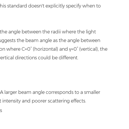
this standard doesn't explicitly specify when to
the angle between the radii where the light
suggests the beam angle as the angle between
n where C=0° (horizontal) and γ=0° (vertical), the
tical directions could be different.
t. A larger beam angle corresponds to a smaller
t intensity and poorer scattering effects.