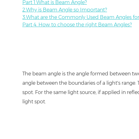
Part 1.What is Beam Angle?
2.Why is Beam Angle so Important?
3.What are the Commonly Used Beam Angles for 
Part 4. How to choose the right Beam Angles?
The beam angle is the angle formed between two ra
angle between the boundaries of a light's range. T
spot. For the same light source, if applied in refle
light spot.