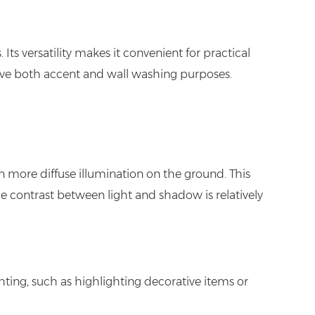
ts versatility makes it convenient for practical
erve both accent and wall washing purposes.
n more diffuse illumination on the ground. This
he contrast between light and shadow is relatively
hting, such as highlighting decorative items or