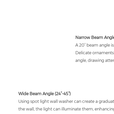
Narrow Beam Angl
A 20° beam angle is 
Delicate ornaments 
angle, drawing atten
Wide Beam Angle (24°-45°)
Using spot light wall washer can create a graduate
the wall, the light can illuminate them, enhancing