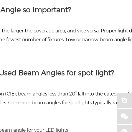
 Angle so Important?
he larger the coverage area, and vice versa. Proper light d
he fewest number of fixtures. Low or narrow beam angle li
Used Beam Angles for spot light?
n (CIE), beam angles less than 20° fall into the category 
es. Common beam angles for spotlights typically range fr