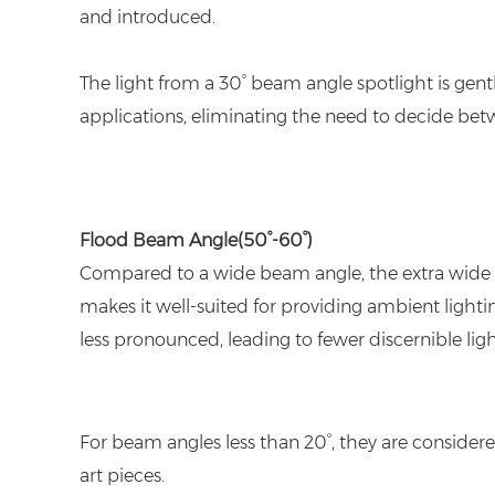
and introduced.
The light from a 30° beam angle spotlight is gentl
applications, eliminating the need to decide bet
Flood Beam Angle
(50°-60°)
Compared to a wide beam angle, the extra wide be
makes it well-suited for providing ambient lightin
less pronounced, leading to fewer discernible lig
For beam angles less than 20°, they are considere
art pieces.