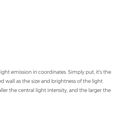
ght emission in coordinates. Simply put, it's the
d wall as the size and brightness of the light
ler the central light intensity, and the larger the