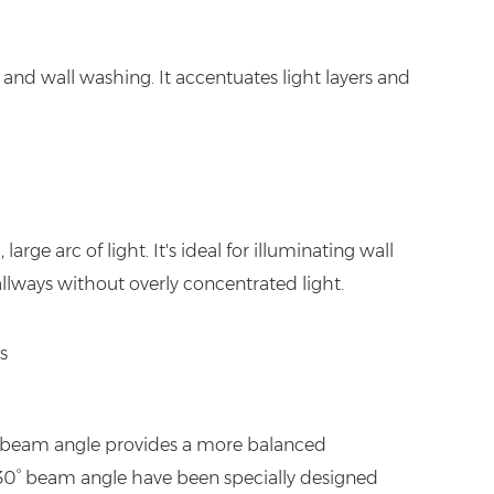
and wall washing. It accentuates light layers and
arge arc of light. It's ideal for illuminating wall
hallways without overly concentrated light.
30° beam angle provides a more balanced
 a 30° beam angle have been specially designed