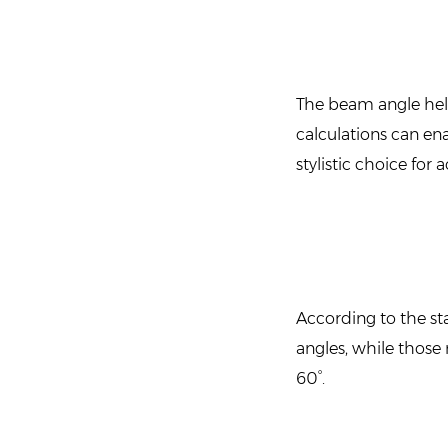
The beam angle helps
calculations can en
stylistic choice for
According to the st
angles, while thos
60°.