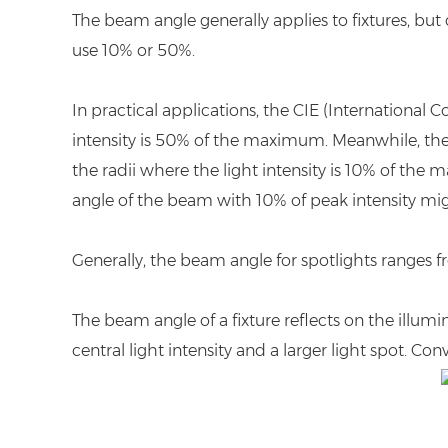
The beam angle generally applies to fixtures, but 
use 10% or 50%.
In practical applications, the CIE (Internationa
intensity is 50% of the maximum. Meanwhile, the
the radii where the light intensity is 10% of the 
angle of the beam with 10% of peak intensity migh
Generally, the beam angle for spotlights ranges from
The beam angle of a fixture reflects on the illumi
central light intensity and a larger light spot. Co