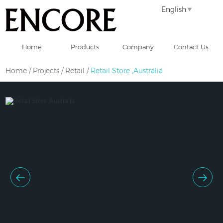
English
Home
Products
Company
Contact Us
Home
/
Projects
/
Retail
/
Retail Store ,Australia