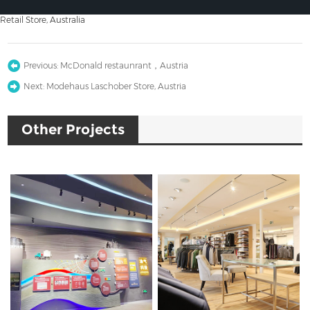
Retail Store, Australia
Previous:
McDonald restaunrant，Austria
Next:
Modehaus Laschober Store, Austria
Other Projects