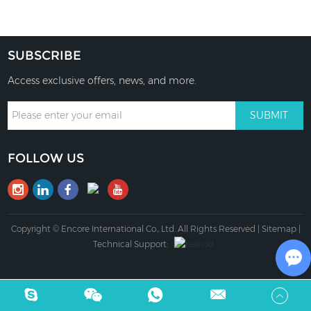
SUBSCRIBE
Access exclusive offers, news, and more.
FOLLOW US
Copyright © Encore International Co., Ltd. All Rights Reserved |
Sitemap
|
Technical Support:
Ch