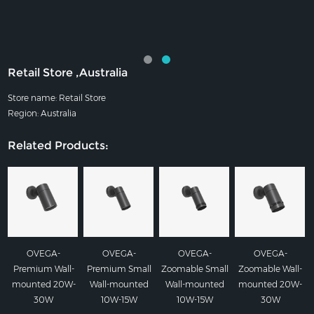
Retail Store ,Australia
Store name: Retail Store
Region: Australia
Related Products:
OVEGA-
OVEGA-
OVEGA-
OVEGA-
Premium Wall-
Premium Small
Zoomable Small
Zoomable Wall-
mounted 20W-
Wall-mounted
Wall-mounted
mounted 20W-
30W
10W-15W
10W-15W
30W