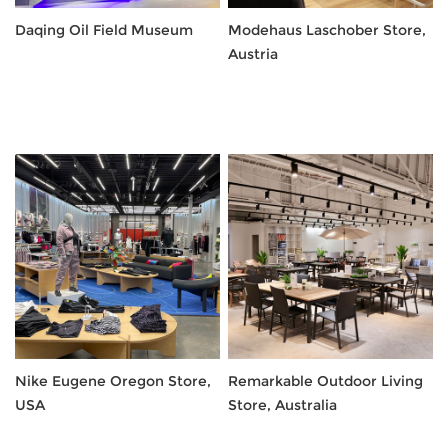
Daqing Oil Field Museum
Modehaus Laschober Store,
Austria
Nike Eugene Oregon Store,
Remarkable Outdoor Living
USA
Store, Australia