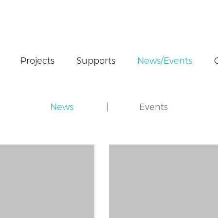
Projects
Supports
News/Events
News
Events