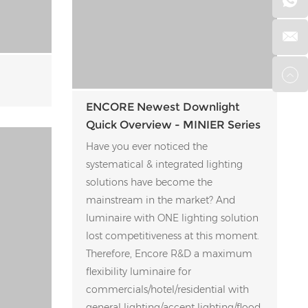
ENCORE Newest Downlight
Quick Overview - MINIER Series
Have you ever noticed the
systematical & integrated lighting
solutions have become the
mainstream in the market? And
luminaire with ONE lighting solution
lost competitiveness at this moment.
Therefore, Encore R&D a maximum
flexibility luminaire for
commercials/hotel/residential with
general lighting/accent lighting/flood