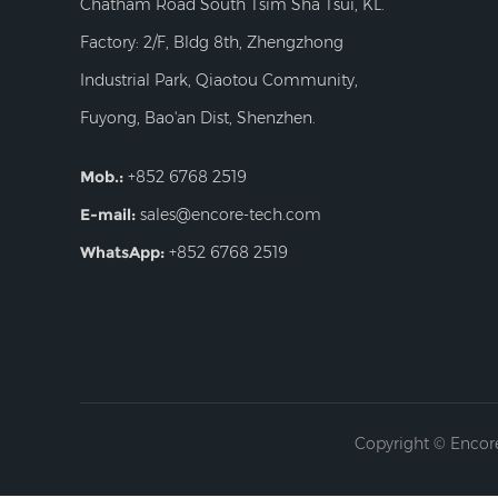
Chatham Road South Tsim Sha Tsui, KL.
Factory: 2/F, Bldg 8th, Zhengzhong
Industrial Park, Qiaotou Community,
Fuyong, Bao'an Dist, Shenzhen.
Mob.:
+852 6768 2519
E-mail:
sales@encore-tech.com
WhatsApp:
+852 6768 2519
Copyright © Encore 