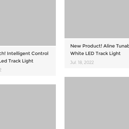
New Product! Aline Tuna
! Intelligent Control
White LED Track Light
ed Track Light
Jul. 18, 2022
2