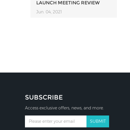
LAUNCH MEETING REVIEW
Jun. 04, 2021
SUBSCRIBE
Access exclusive offers, news, and more.