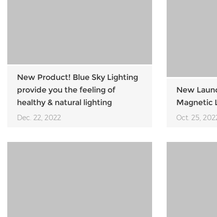
New Product! Blue Sky Lighting
provide you the feeling of
New Launch
healthy & natural lighting
Magnetic L
Dec. 22, 2022
Oct. 25, 202