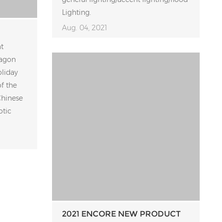
Lighting.
Aug. 04, 2021
t
ragon
oliday
f the
Chinese
otic
2021 ENCORE NEW PRODUCT