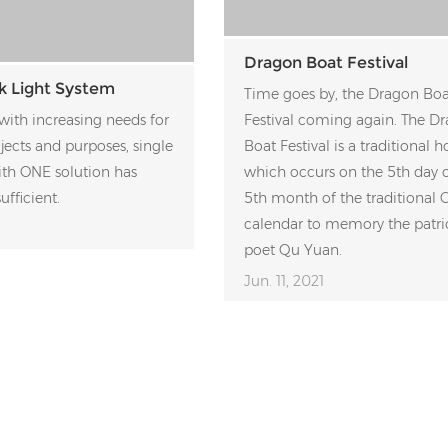
Dragon Boat Festival
k Light System
Time goes by, the Dragon Boa
with increasing needs for
Festival coming again. The D
ojects and purposes, single
Boat Festival is a traditional h
ith ONE solution has
which occurs on the 5th day o
ufficient.
5th month of the traditional 
calendar to memory the patri
poet Qu Yuan.
Jun. 11, 2021