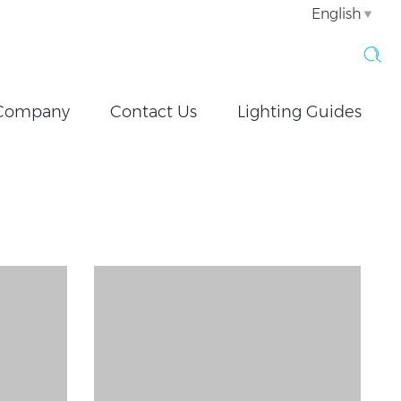
English
Company
Contact Us
Lighting Guides