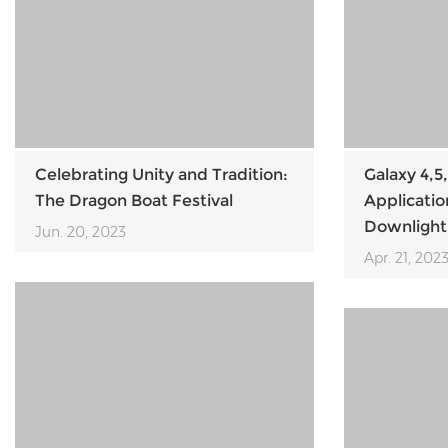
Celebrating Unity and Tradition:
Galaxy 4,5,
The Dragon Boat Festival
Applicati
Downlight
Jun. 20, 2023
Apr. 21, 202