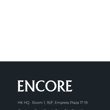
HK HQ : Room 1, 16/F, Empress Plaza 17-19