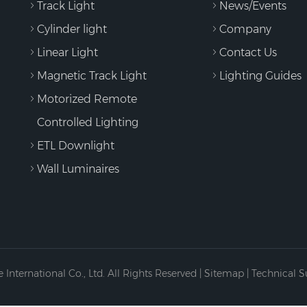
Track Light
News/Events
Cylinder light
Company
Linear Light
Contact Us
Magnetic Track Light
Lighting Guides
Motorized Remote
Controlled Lighting
ETL Downlight
Wall Luminaires
International Co., Ltd. All Rights Reserved |
Sitemap
| Technical 