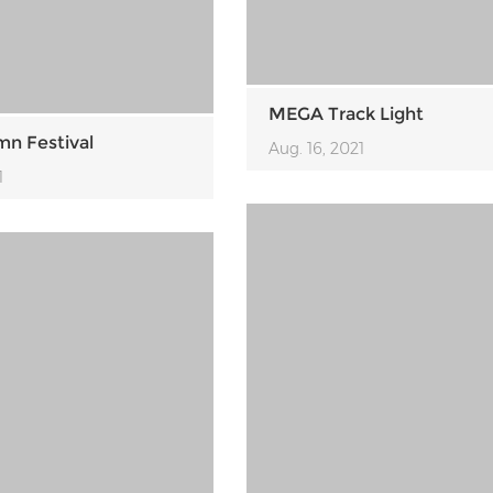
MEGA Track Light
n Festival
Aug. 16, 2021
1