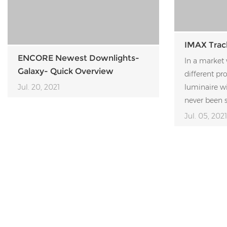
IMAX Trac
ENCORE Newest Downlights-
In a market 
Galaxy- Quick Overview
different pr
Jul. 20, 2021
luminaire w
never been s
Jul. 05, 2021