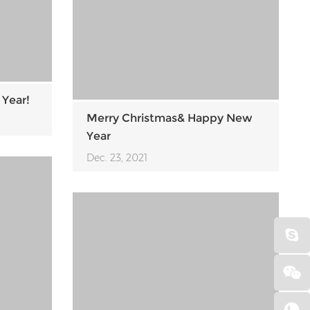
 Year!
Merry Christmas& Happy New
Year
Dec. 23, 2021