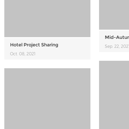
Mid-Autum
Hotel Project Sharing
Sep. 22, 202
Oct. 08, 2021