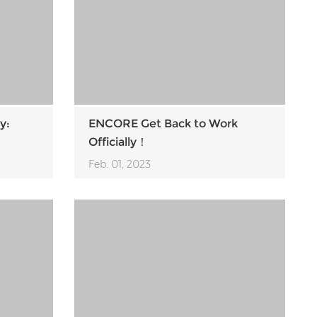
y:
ENCORE Get Back to Work
Officially！
Feb. 01, 2023