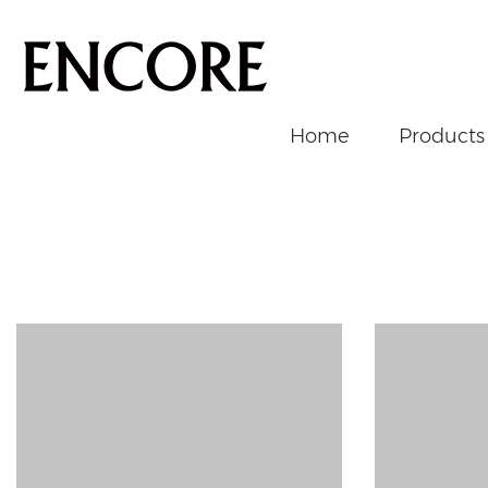
Home
Products
Home
/
News/Events
/
News