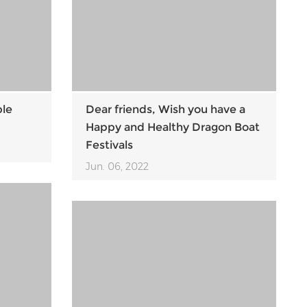
ble
Dear friends, Wish you have a
Happy and Healthy Dragon Boat
Festivals
Jun. 06, 2022