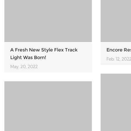
A Fresh New Style Flex Track
Encore Re
Light Was Born!
Feb. 12, 202
May. 20, 2022