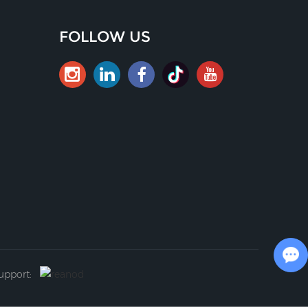
FOLLOW US
Chat with Us
Support: