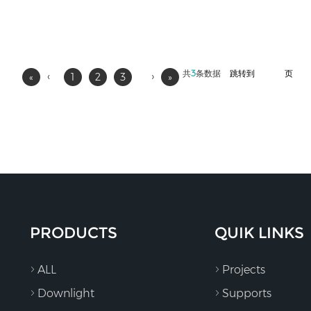
共
3
条数据
跳转到
页
‹
›
«
1
2
3
»
PRODUCTS
QUIK LINKS
ALL
Projects
Downlight
Supports