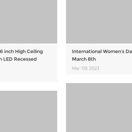
6 inch High Ceiling
International Women’s Da
on LED Recessed
March 8th
Mar. 09, 2023
3