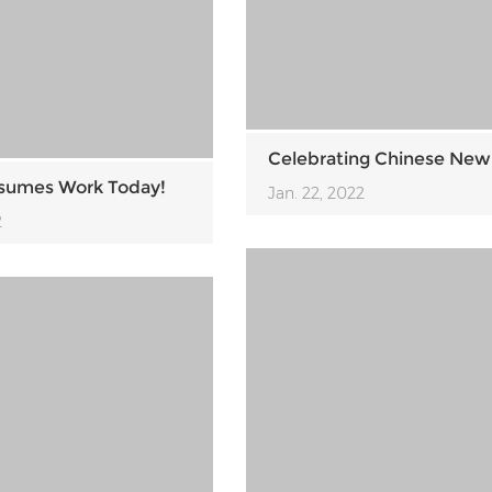
Celebrating Chinese New
sumes Work Today!
Jan. 22, 2022
2